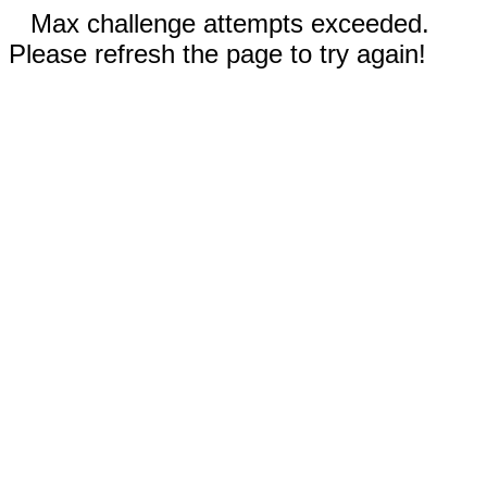
Max challenge attempts exceeded.
Please refresh the page to try again!