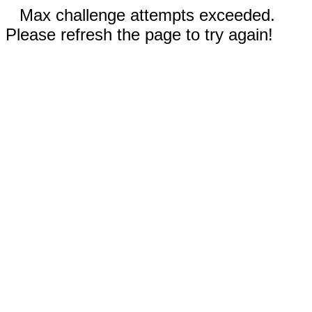
Max challenge attempts exceeded.
Please refresh the page to try again!