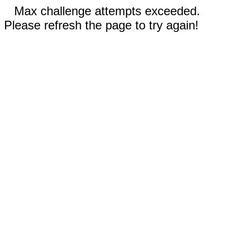
Max challenge attempts exceeded.
Please refresh the page to try again!