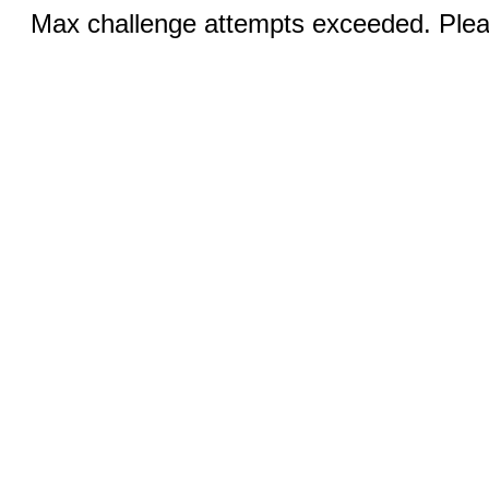
Max challenge attempts exceeded. Pleas