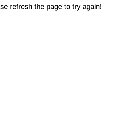
e refresh the page to try again!