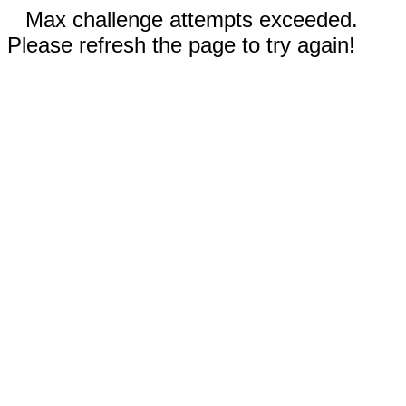
Max challenge attempts exceeded.
Please refresh the page to try again!