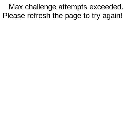
Max challenge attempts exceeded.
Please refresh the page to try again!