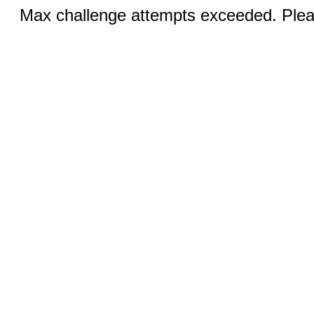
Max challenge attempts exceeded. Pleas