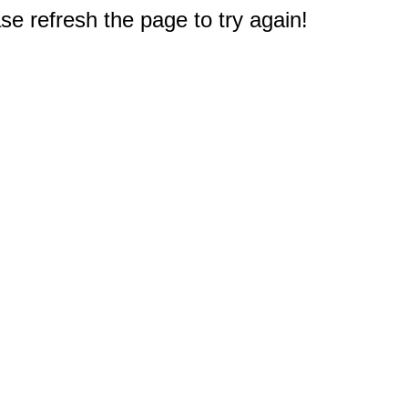
e refresh the page to try again!