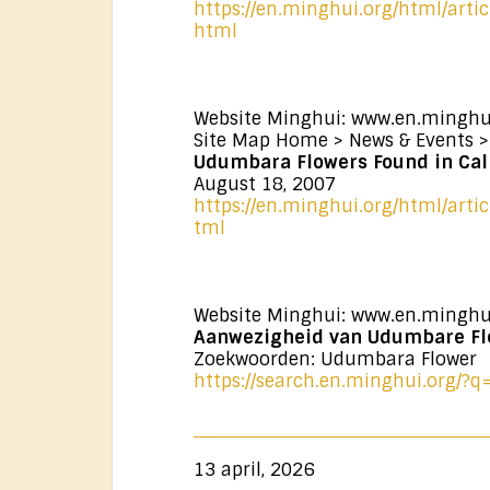
https://en.minghui.org/html/arti
html
Website Minghui: www.en.minghu
Site Map Home > News & Events >
Udumbara Flowers Found in Cali
August 18, 2007
https://en.minghui.org/html/arti
tml
Website Minghui: www.en.minghu
Aanwezigheid van Udumbare Fl
Zoekwoorden: Udumbara Flower
https://search.en.minghui.org/
13 april, 2026