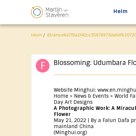
Heim
Heim
{{trans:e6a7f8a2f42cc35979973da8dfb10720
Blossoming: Udumbara Fl
Website Minghui: www.en.minghu
Home > News & Events > World Fa
Day Art Designs
A Photographic Work: A Mirac
Flower
May 21, 2022 | By a Falun Dafa pr
mainland China
(Minghui.org)