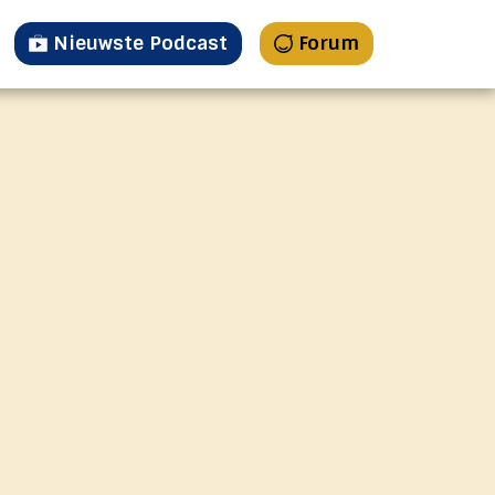
Nieuwste Podcast
Forum