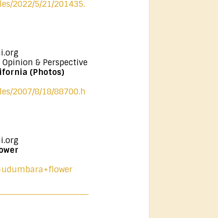
cles/2022/5/21/201435.
i.org
 Opinion & Perspective
fornia (Photos)
cles/2007/8/18/88700.h
i.org
ower
?q=udumbara+flower