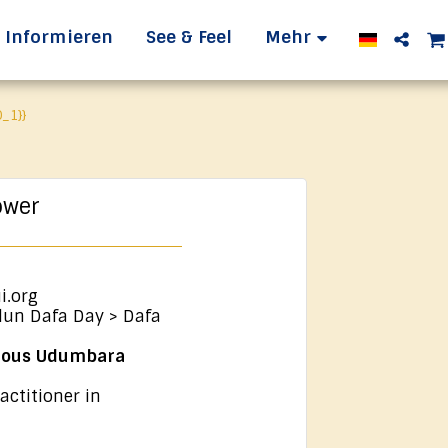
Informieren
See & Feel
Mehr
_1}}
ower
i.org
lun Dafa Day > Dafa
ulous Udumbara
actitioner in