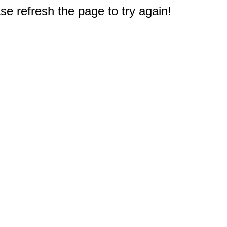
e refresh the page to try again!