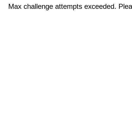
Max challenge attempts exceeded. Pleas