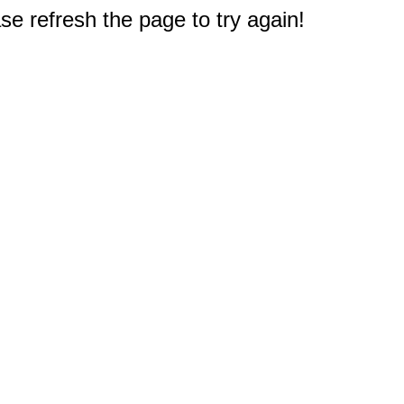
e refresh the page to try again!