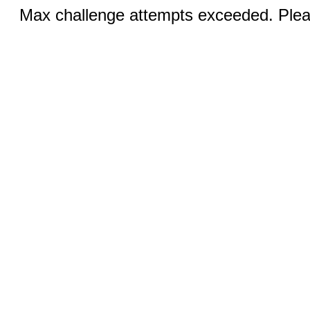
Max challenge attempts exceeded. Pleas