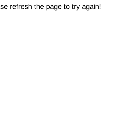
e refresh the page to try again!