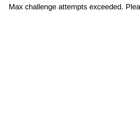
Max challenge attempts exceeded. Pleas