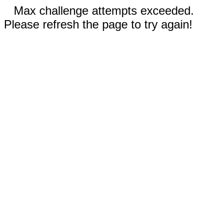
Max challenge attempts exceeded.
Please refresh the page to try again!