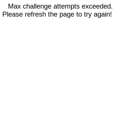
Max challenge attempts exceeded.
Please refresh the page to try again!