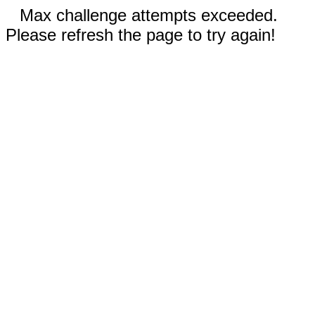
Max challenge attempts exceeded.
Please refresh the page to try again!