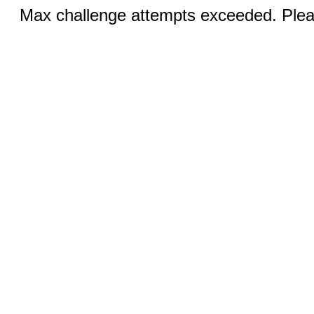
Max challenge attempts exceeded. Pleas