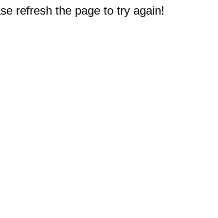
e refresh the page to try again!