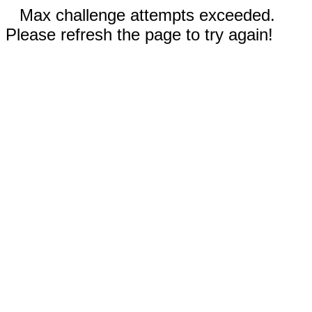
Max challenge attempts exceeded.
Please refresh the page to try again!