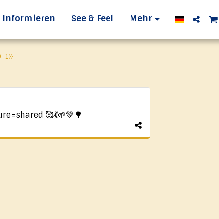
Informieren
See & Feel
Mehr
_1}}
ure=shared 🥰💃🌱💚🌳