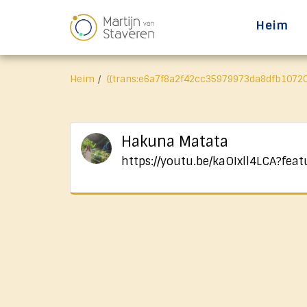
Heim
Heim
{{trans:e6a7f8a2f42cc35979973da8dfb10720
Hakuna Matata
https://youtu.be/kaOIxll4LCA?feat