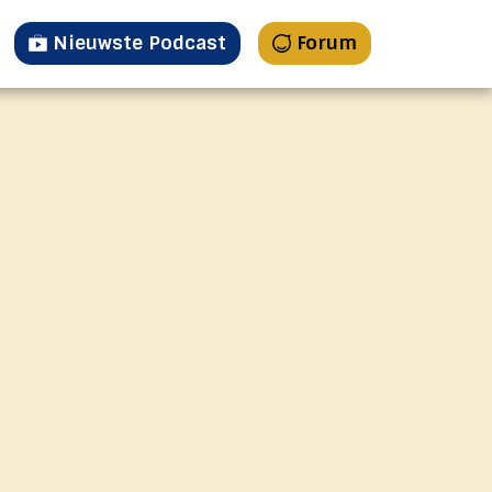
Nieuwste Podcast
Forum