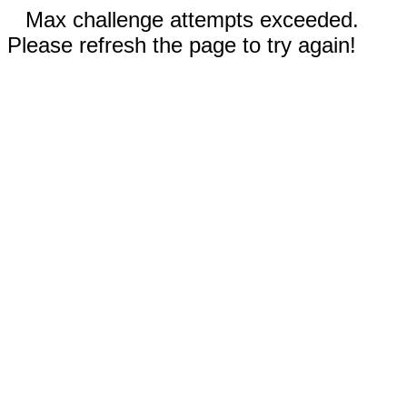
Max challenge attempts exceeded.
Please refresh the page to try again!