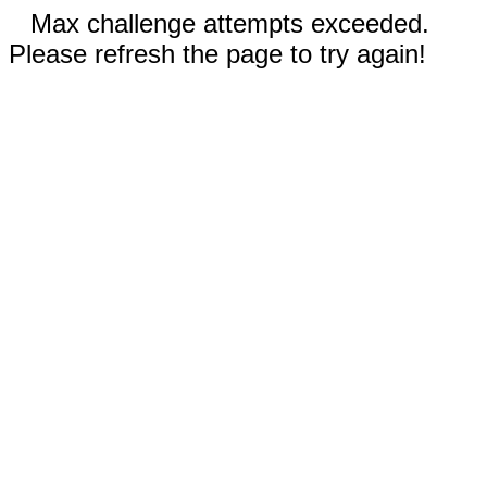
Max challenge attempts exceeded.
Please refresh the page to try again!