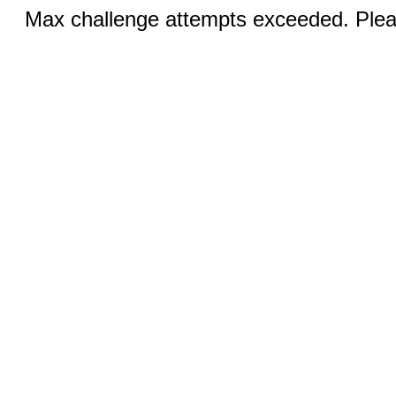
Max challenge attempts exceeded. Pleas