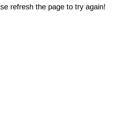
e refresh the page to try again!