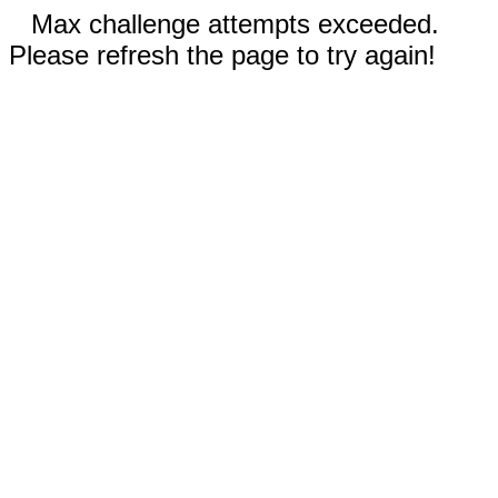
Max challenge attempts exceeded.
Please refresh the page to try again!