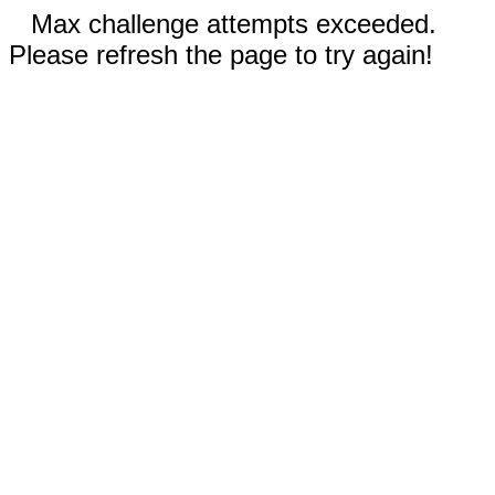
Max challenge attempts exceeded.
Please refresh the page to try again!