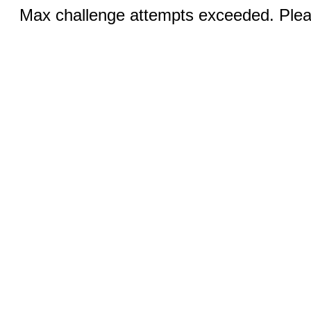
Max challenge attempts exceeded. Pleas