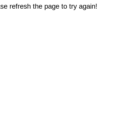
e refresh the page to try again!