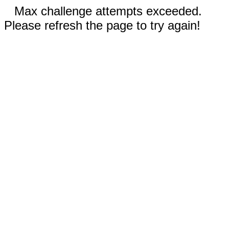
Max challenge attempts exceeded.
Please refresh the page to try again!