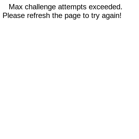
Max challenge attempts exceeded.
Please refresh the page to try again!