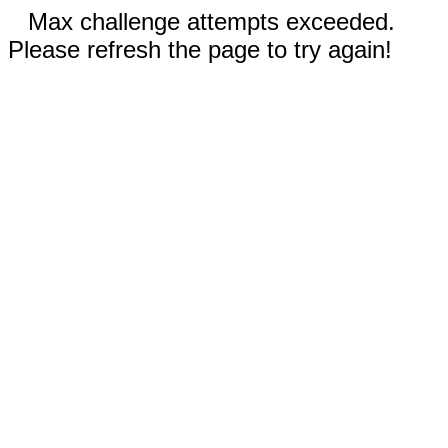
Max challenge attempts exceeded.
Please refresh the page to try again!