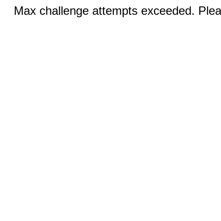
Max challenge attempts exceeded. Pleas