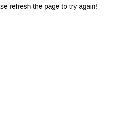
e refresh the page to try again!