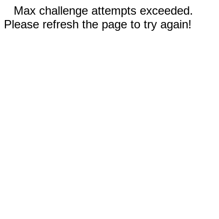
Max challenge attempts exceeded.
Please refresh the page to try again!