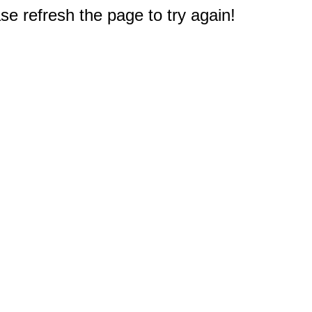
e refresh the page to try again!