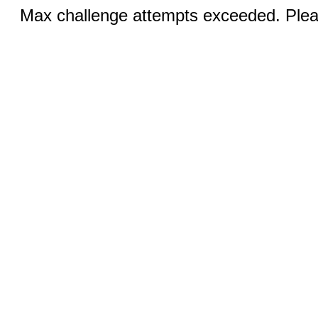
Max challenge attempts exceeded. Pleas