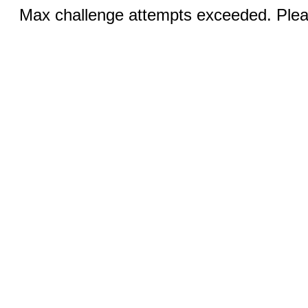
Max challenge attempts exceeded. Pleas