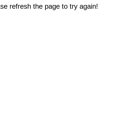
e refresh the page to try again!