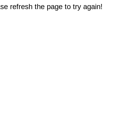
e refresh the page to try again!