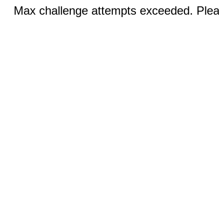
Max challenge attempts exceeded. Pleas