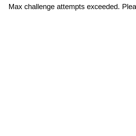
Max challenge attempts exceeded. Pleas