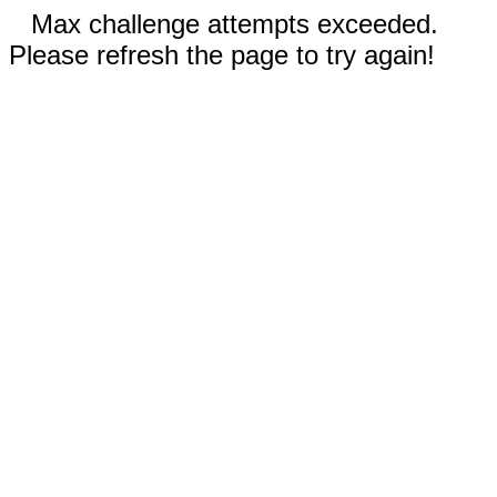
Max challenge attempts exceeded.
Please refresh the page to try again!