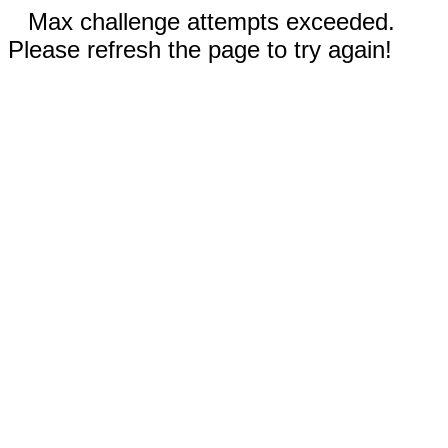
Max challenge attempts exceeded.
Please refresh the page to try again!