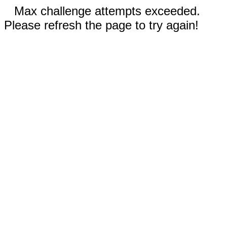
Max challenge attempts exceeded.
Please refresh the page to try again!