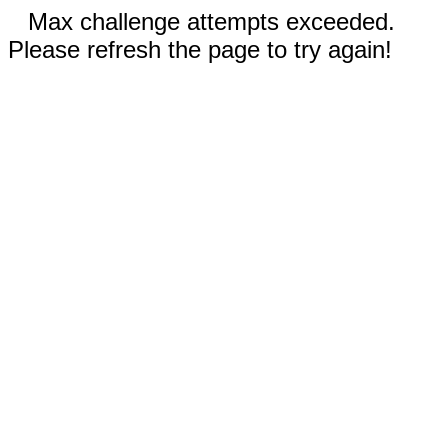
Max challenge attempts exceeded.
Please refresh the page to try again!