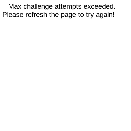
Max challenge attempts exceeded.
Please refresh the page to try again!