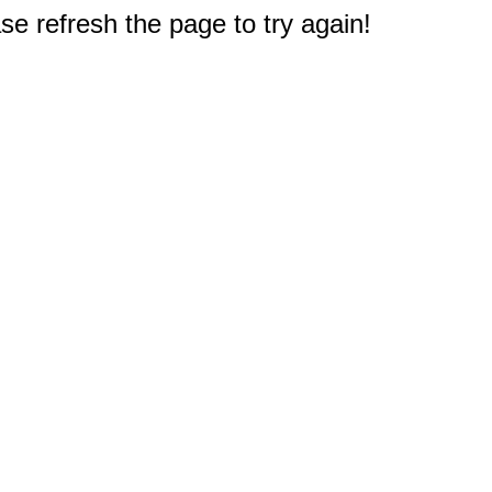
e refresh the page to try again!