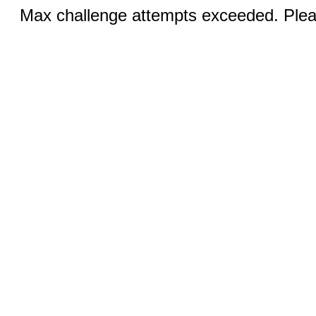
Max challenge attempts exceeded. Pleas