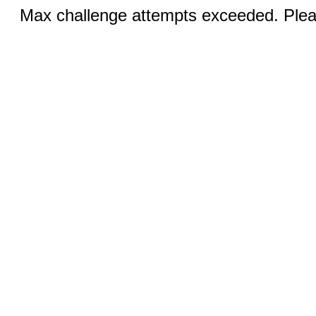
Max challenge attempts exceeded. Pleas