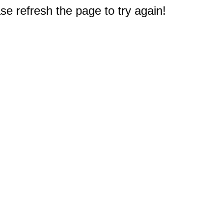
e refresh the page to try again!