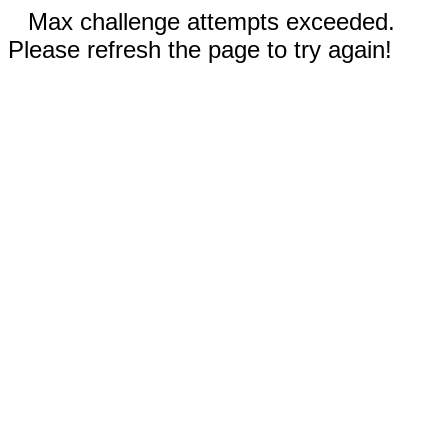
Max challenge attempts exceeded.
Please refresh the page to try again!