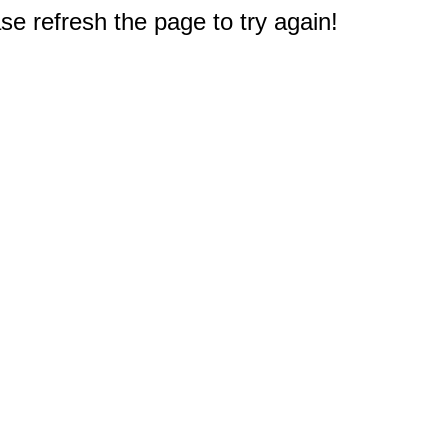
e refresh the page to try again!