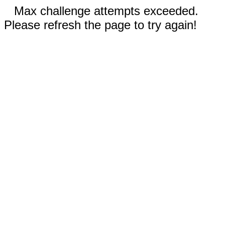
Max challenge attempts exceeded.
Please refresh the page to try again!