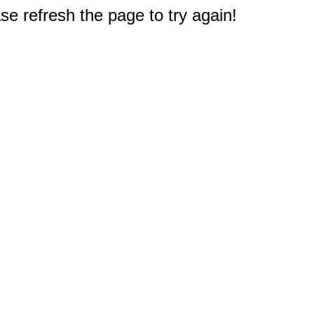
e refresh the page to try again!