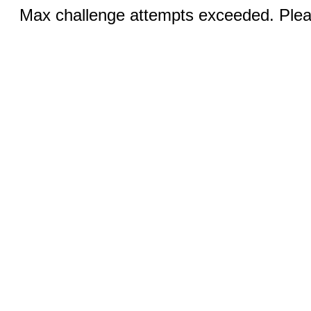
Max challenge attempts exceeded. Pleas