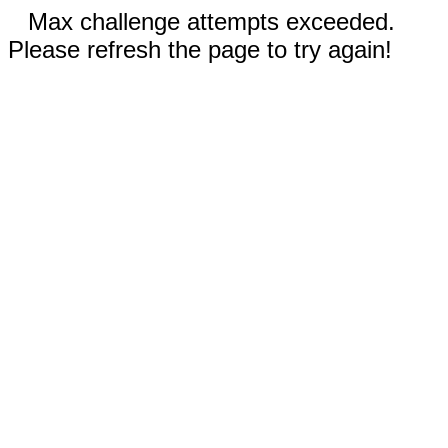
Max challenge attempts exceeded.
Please refresh the page to try again!