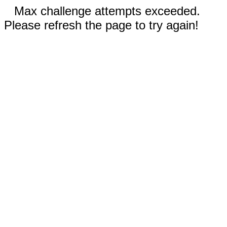
Max challenge attempts exceeded.
Please refresh the page to try again!