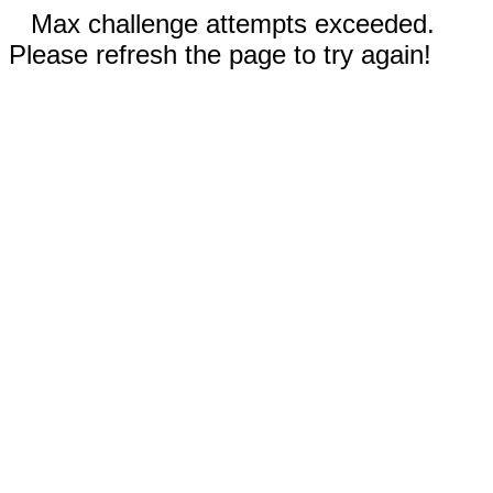
Max challenge attempts exceeded.
Please refresh the page to try again!