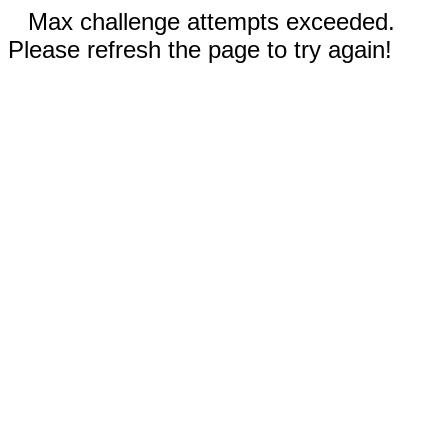
Max challenge attempts exceeded.
Please refresh the page to try again!