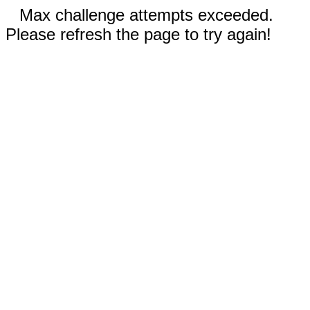
Max challenge attempts exceeded.
Please refresh the page to try again!