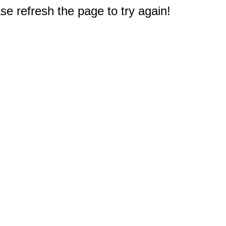
e refresh the page to try again!