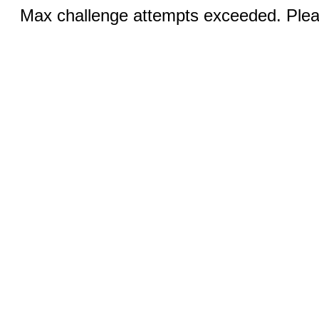
Max challenge attempts exceeded. Pleas