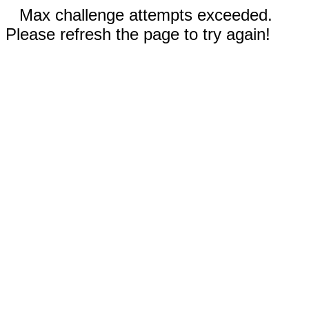
Max challenge attempts exceeded.
Please refresh the page to try again!